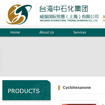
Cyclohexanone