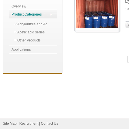
C
Overview
C
Product Categories
Acrylonitrile and Ac…
Acetic acid series
Other Products
Applications
Site Map
|
Recruitment
|
Contact Us