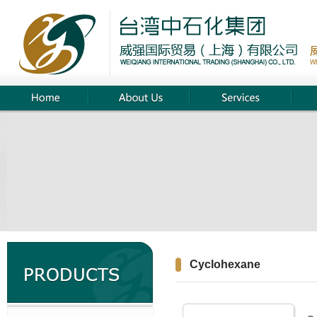
Cyclohexane