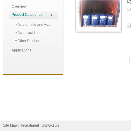
C
Overview
C
Product Categories
Acrylonitrile and Ac…
Acetic acid series
Other Products
Applications
Site Map
|
Recruitment
|
Contact Us