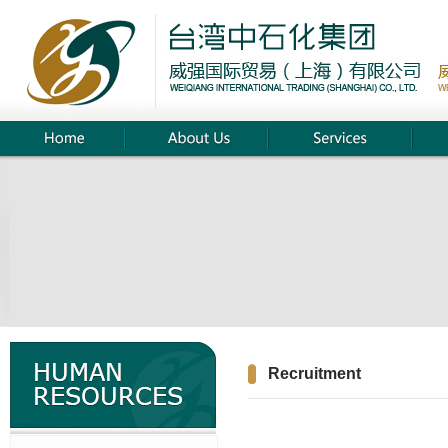
Recruitment