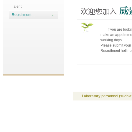
Talent
Recruitment
If you are looki
make an appointment
working days.
Please submit your
Recruitment hotlin
Laboratory personnel (such as