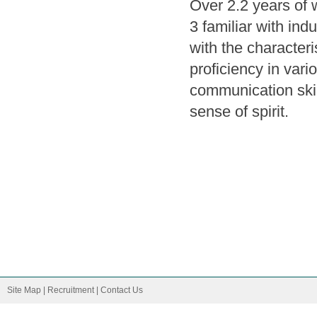
Over 2.2 years of 
3 familiar with ind
with the characteri
proficiency in var
communication skil
sense of spirit.
Site Map
|
Recruitment
|
Contact Us