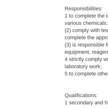
Responsibilities:
1 to complete the i
various chemicals
(2) comply with tes
complete the appro
(3) is responsible 
equipment, reagent
4 strictly comply w
laboratory work;
5 to complete othe
Qualifications:
1 secondary and hi