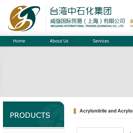
Acrylonitrile and Acrylon