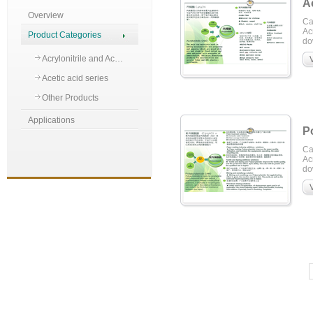
Ac
Overview
Ca
Acr
Product Categories
do
Acrylonitrile and Ac…
Acetic acid series
Other Products
Applications
P
Ca
Acr
do