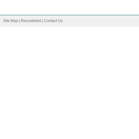
Site Map
|
Recruitment
|
Contact Us